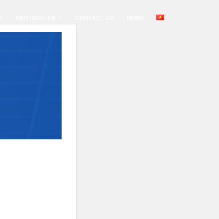
E
MEDTECH 4.0
CONTACT US
NEWS