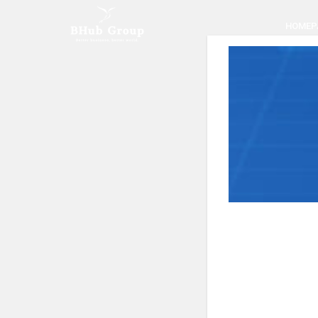
HOMEP