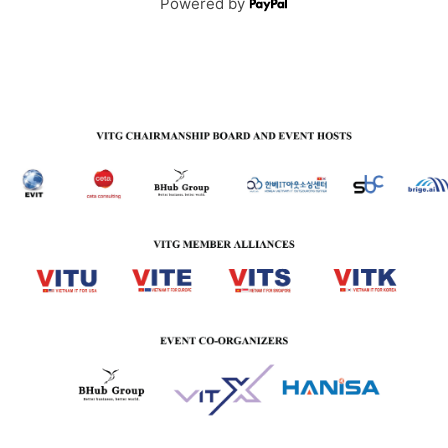
Powered by