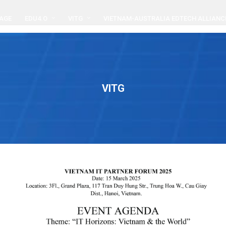
AGE
EDU4.O
VITG
VIETNAM-AUSTRALIA EDTECH ALLIANC
VITG