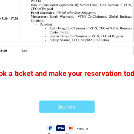
ok a ticket and make your reservation tod