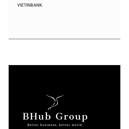
VIETINBANK.