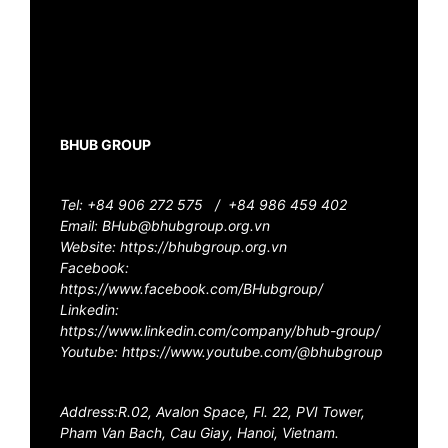
BHUB GROUP
Tel: +84 906 272 575 /
+84 986 459 402
Email: BHub@bhubgroup.org.vn
Website: https://bhubgroup.org.vn
Facebook:
https://www.facebook.com/BHubgroup/
Linkedin:
https://www.linkedin.com/company/bhub-group/
Youtube: https://www.youtube.com/@bhubgroup
Address:R.02, Avalon Space, Fl. 22, PVI Tower,
Pham Van Bach, Cau Giay, Hanoi, Vietnam.