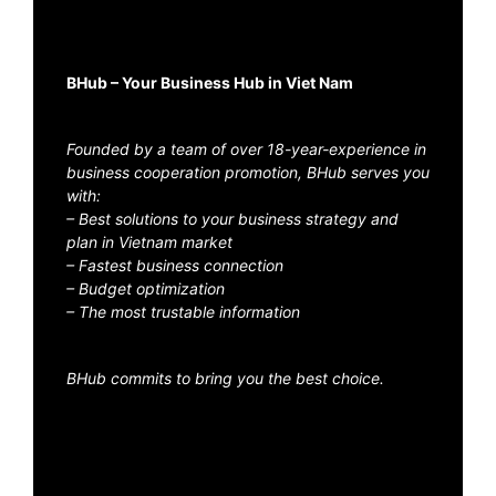
BHub – Your Business Hub in Viet Nam
Founded by a team of over 18-year-experience in
business cooperation promotion, BHub serves you
with:
– Best solutions to your business strategy and
plan in Vietnam market
– Fastest business connection
– Budget optimization
– The most trustable information
BHub commits to bring you the best choice.