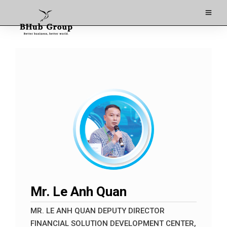
Mr. Le Anh Quan
MR. LE ANH QUAN DEPUTY DIRECTOR
FINANCIAL SOLUTION DEVELOPMENT CENTER,